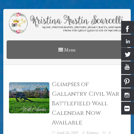
Menu
Glimpses of
Gallantry Civil War
Battlefield Wall
Calendar Now
Available
April 18, 2009
Kristina
0