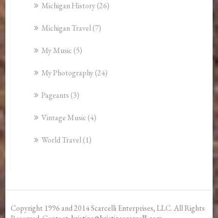
Michigan History
(26)
Michigan Travel
(7)
My Music
(5)
My Photography
(24)
Pageants
(3)
Vintage Music
(4)
World Travel
(1)
Copyright 1996 and 2014 Scarcelli Enterprises, LLC. All Rights