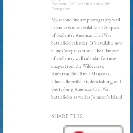
Comment
Living in America
,
My
Photography
My second fine art photography wall
calendar is now available: a Glimpses
of Gallantry American Civil War
battlefield calendar. It’s available now
in my Cafepress store. The Glimpses
of Gallantry wall calendar features
images from the Wilderness,
Antietam, Bull Run / Manassas,
Chancellorsville, Fredericksburg, and
Gettysburg American Civil War
battlefields as well as Johnson’s Island
Share this: