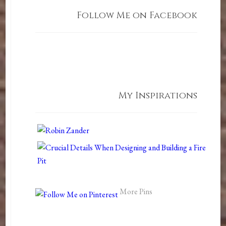
Follow Me on Facebook
My Inspirations
More Pins