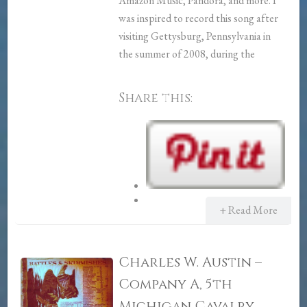
Amazon Music, Pandora, and more. I
was inspired to record this song after
visiting Gettysburg, Pennsylvania in
the summer of 2008, during the
Share this:
+ Read More
Charles W. Austin –
Company A, 5th
Michigan Cavalry