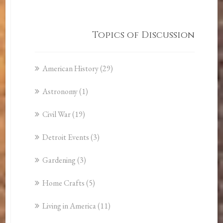
Topics of Discussion
American History
(29)
Astronomy
(1)
Civil War
(19)
Detroit Events
(3)
Gardening
(3)
Home Crafts
(5)
Living in America
(11)