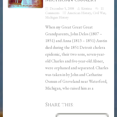
December 5, 2008
Kristina
11
Comments
American History
,
Civil War
,
Michigan History
When my Great Great Great
Grandparents, John Delos (1807 –
1851) and Anna (1813 – 1851) Austin
died during the 1851 Detroit cholera
epidemic, their two sons, seven-year-
old Charles and five-year-old Abner,
were orphaned and separated. Charles
was taken in by John and Catharine
Osmun of Groveland near Waterford,
Michigan, who raised him as a
Share this: