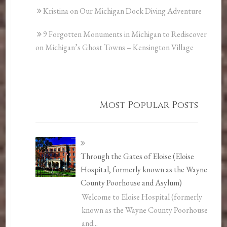
Kristina
on
Our Michigan Dock Diving Adventure
9 Forgotten Monuments in Michigan to Rediscover
on
Michigan’s Ghost Towns – Kensington Village
Most Popular Posts
Through the Gates of Eloise (Eloise
Hospital, formerly known as the Wayne
County Poorhouse and Asylum)
Welcome to Eloise Hospital (formerly
known as the Wayne County Poorhouse
and...