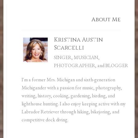
About Me
Kristina Austin
Scarcelli
SINGER, MUSICIAN,
PHOTOGRAPHER, and BLOGGER
I'm a former Mrs. Michigan and sixth-generation
Michigander with a passion for music, photography,
writing, history, cooking, gardening, birding, and
lighthouse hunting. I also enjoy keeping active with my
Labrador Retriever through hiking, bikejoring, and
competitive dock diving.