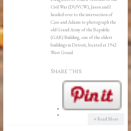
Civil War (DUVCW), Jason and I
headed over to the intersection of
Cass and Adams to photograph the
old Grand Army of the Republic
(GAR) Building, one of the oldest
buildings in Detroit, located at 1942
West Grand
Share this:
+ Read More