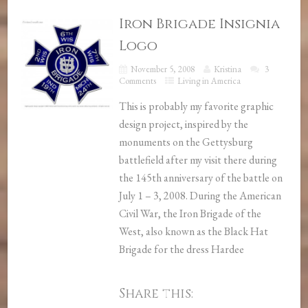
Iron Brigade Insignia
Logo
November 5, 2008
Kristina
3
Comments
Living in America
This is probably my favorite graphic
design project, inspired by the
monuments on the Gettysburg
battlefield after my visit there during
the 145th anniversary of the battle on
July 1 – 3, 2008. During the American
Civil War, the Iron Brigade of the
West, also known as the Black Hat
Brigade for the dress Hardee
Share this: