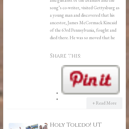
and guitarist of the Brandos and the
song’s co-writer, visited Gettysburg as
a young man and discovered that his
ancestor, James McCormack Kincaid
of the 63rd Pennsylvania, fought and
died there. He was so moved that he
Share this:
+ Read More
Holy Toledo! UT