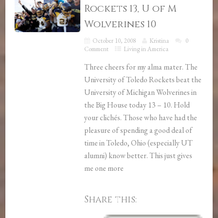
Rockets 13, U of M
Wolverines 10
October 10, 2008
Kristina
0
Comment
Living in America
Three cheers for my alma mater. The
University of Toledo Rockets beat the
University of Michigan Wolverines in
the Big House today 13 – 10. Hold
your clichés. Those who have had the
pleasure of spending a good deal of
time in Toledo, Ohio (especially UT
alumni) know better. This just gives
me one more
Share this: