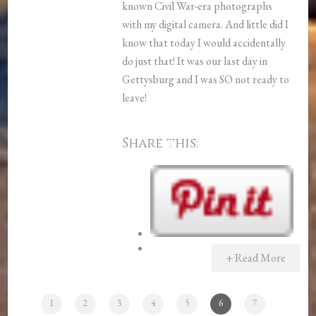
known Civil War-era photographs
with my digital camera. And little did I
know that today I would accidentally
do just that! It was our last day in
Gettysburg and I was SO not ready to
leave!
Share this:
+ Read More
1
2
3
4
5
6
7