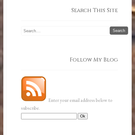
Search This Site
Follow My Blog
Enter your email address below to
subscribe.