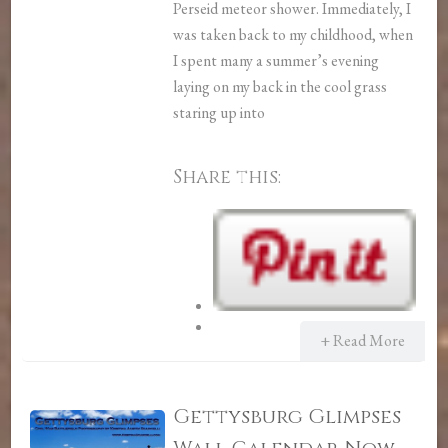
Perseid meteor shower. Immediately, I
was taken back to my childhood, when
I spent many a summer’s evening
laying on my back in the cool grass
staring up into
Share this:
+ Read More
Gettysburg Glimpses