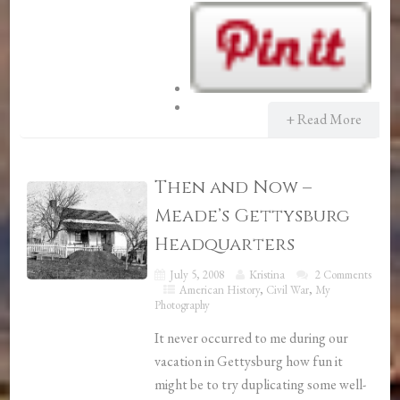
+ Read More
Then and Now –
Meade’s Gettysburg
Headquarters
July 5, 2008
Kristina
2 Comments
American History
,
Civil War
,
My
Photography
It never occurred to me during our
vacation in Gettysburg how fun it
might be to try duplicating some well-