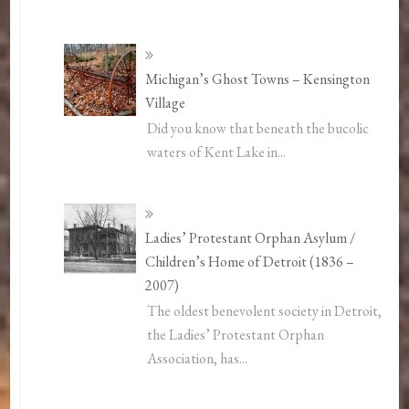
Michigan’s Ghost Towns – Kensington
Village
Did you know that beneath the bucolic
waters of Kent Lake in...
Ladies’ Protestant Orphan Asylum /
Children’s Home of Detroit (1836 –
2007)
The oldest benevolent society in Detroit,
the Ladies’ Protestant Orphan
Association, has...