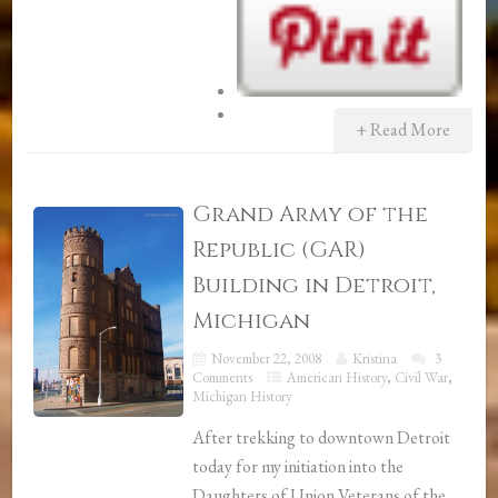
+ Read More
Grand Army of the
Republic (GAR)
Building in Detroit,
Michigan
November 22, 2008
Kristina
3
Comments
American History
,
Civil War
,
Michigan History
After trekking to downtown Detroit
today for my initiation into the
Daughters of Union Veterans of the