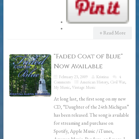
+ Read More
“Faded Coat of Blue”
Now Available
February 23, 2009
Kristina
4
Comments
American History
,
Civil War
,
My Music
,
Vintage Music
At long last, the first song on my new
CD, “Daughter of the 24th Michigan”
has been released. The song is available
for streaming and purchase on
Spotify, Apple Music / iTunes,