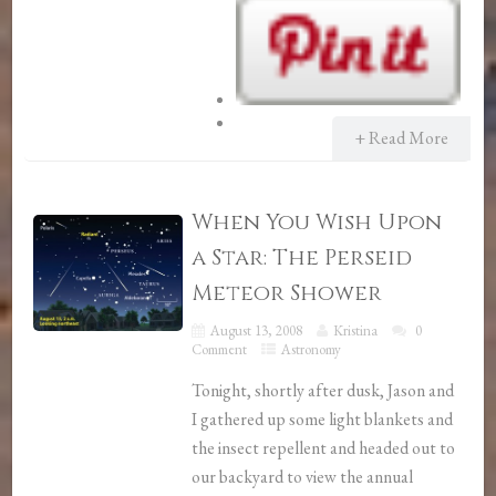
+ Read More
When You Wish Upon
a Star: The Perseid
Meteor Shower
August 13, 2008
Kristina
0
Comment
Astronomy
Tonight, shortly after dusk, Jason and
I gathered up some light blankets and
the insect repellent and headed out to
our backyard to view the annual