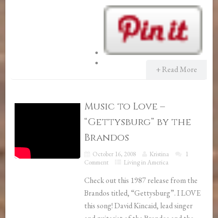
+ Read More
Music to Love –
“Gettysburg” by the
Brandos
October 16, 2008
Kristina
1
Comment
Living in America
Check out this 1987 release from the
Brandos titled, “Gettysburg”. I LOVE
this song! David Kincaid, lead singer