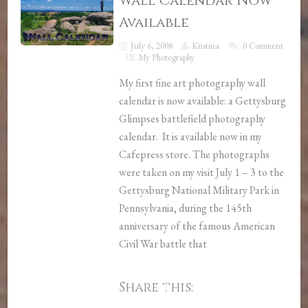
Wall Calendar Now
Available
July 6, 2008
Kristina
0 Comment
My Photography
My first fine art photography wall
calendar is now available: a Gettysburg
Glimpses battlefield photography
calendar. It is available now in my
Cafepress store. The photographs
were taken on my visit July 1 – 3 to the
Gettysburg National Military Park in
Pennsylvania, during the 145th
anniversary of the famous American
Civil War battle that
Share this: