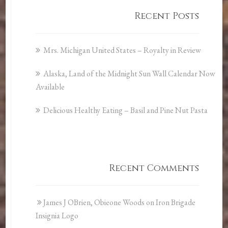
Recent Posts
Mrs. Michigan United States – Royalty in Review
Alaska, Land of the Midnight Sun Wall Calendar Now
Available
Delicious Healthy Eating – Basil and Pine Nut Pasta
Recent Comments
James J OBrien, Obieone Woods
on
Iron Brigade
Insignia Logo