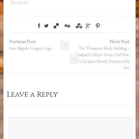
Photographs
Previous Post
Next Post
Iron Brigade Insignia Logo
The Thompson Block Building –
Ypsilanti’s Depot Town Civil War-
Era Treasure Nearly Destroyed by
Fire
Leave a Reply