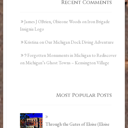
Recent Comments
James J OBrien, Obieone Woods
on
Iron Brigade
Insignia Logo
Kristina
on
Our Michigan Dock Diving Adventure
9 Forgotten Monuments in Michigan to Rediscover
on
Michigan’s Ghost Towns – Kensington Village
Most Popular Posts
Through the Gates of Eloise (Eloise