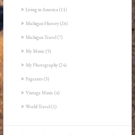
Living in America
(11)
Michigan History
(26)
Michigan Travel
(7)
My Music
(5)
My Photography
(24)
Pageants
(3)
Vintage Music
(4)
World Travel
(1)