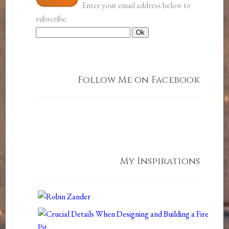
Enter your email address below to
subscribe.
Follow Me on Facebook
My Inspirations