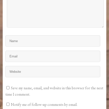
Save my name, email, and website in this browser for the next
time I comment.
Notify me of follow-up comments by email.