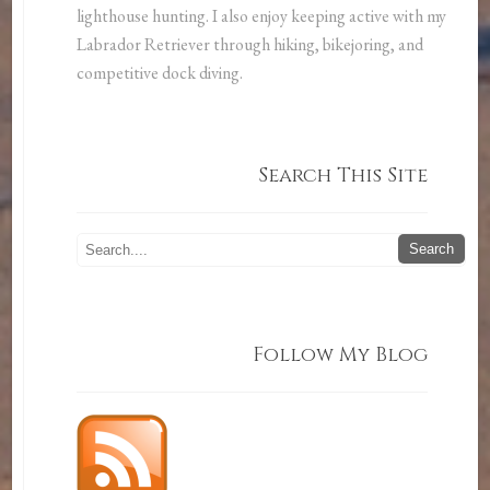
lighthouse hunting. I also enjoy keeping active with my
Labrador Retriever through hiking, bikejoring, and
competitive dock diving.
Search This Site
Follow My Blog