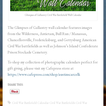
Glimpses of Gallantry Civil War Battlefield Wall Calendar
The Glimpses of Gallantry wall calendar features images
from the Wilderness, Antietam, Bull Run / Manassas,
Chancellorsville, Fredericksburg, and Gettysburg American
Civil War battlefields as well as Johnson’s Island Confederate
Prison Stockade Cemetery.
To shop my collection of photographic calendars perfect for
gift giving, please visit my Cafepress store at
https://www.cafepress.com/shop/austinscarcelli
.
Share this:
Civil War Battlefield Calendar
Civil War Battlefields
Civil War