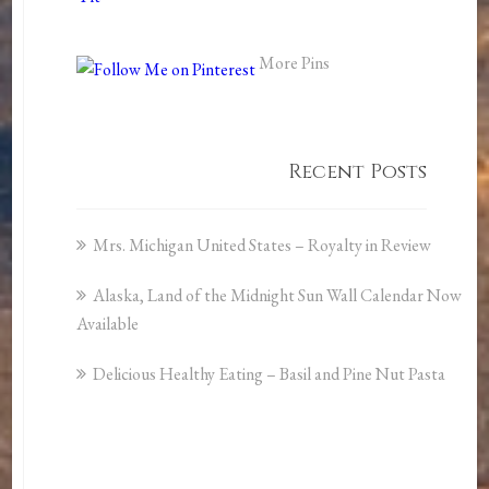
More Pins
Recent Posts
Mrs. Michigan United States – Royalty in Review
Alaska, Land of the Midnight Sun Wall Calendar Now
Available
Delicious Healthy Eating – Basil and Pine Nut Pasta