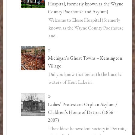
Hospital, formerly known as the Wayne
County Poorhouse and Asylum)
Welcome to Eloise Hospital (formerly
known as the Wayne County Poorhouse
and...
Michigan’s Ghost Towns – Kensington
Village
Did you know that beneath the bucolic
waters of Kent Lake in...
Ladies’ Protestant Orphan Asylum /
Children’s Home of Detroit (1836 –
2007)
The oldest benevolent society in Detroit,