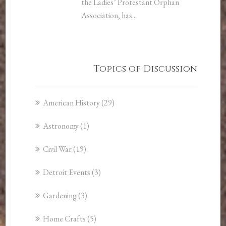
the Ladies’ Protestant Orphan
Association, has...
Topics of Discussion
American History
(29)
Astronomy
(1)
Civil War
(19)
Detroit Events
(3)
Gardening
(3)
Home Crafts
(5)