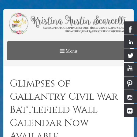
Menu
Glimpses of
Gallantry Civil War
Battlefield Wall
Calendar Now
Available