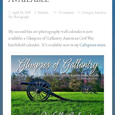
April 18, 2009
Kristina
0 Comment
Living in America
,
My Photography
My second fine art photography wall calendar is now
available: a Glimpses of Gallantry American Civil War
battlefield calendar. It’s available now in my
Cafepress store
.