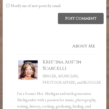
Notify me of new posts by email.
About Me
Kristina Austin
Scarcelli
SINGER, MUSICIAN,
PHOTOGRAPHER, and BLOGGER
I'm a former Mrs. Michigan and sixth-generation
Michigander with a passion for music, photography,
writing, history, cooking, gardening, birding, and