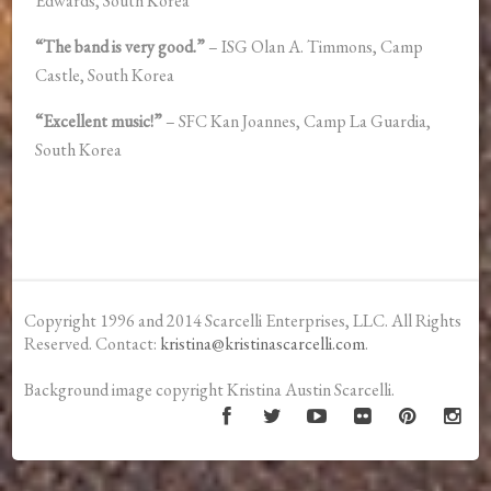
Edwards, South Korea
“The band is very good.”
– ISG Olan A. Timmons, Camp
Castle, South Korea
“Excellent music!”
– SFC Kan Joannes, Camp La Guardia,
South Korea
Copyright 1996 and 2014 Scarcelli Enterprises, LLC. All Rights
Reserved. Contact:
kristina@kristinascarcelli.com
.
Background image copyright Kristina Austin Scarcelli.