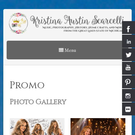
Menu
Promo
Photo Gallery