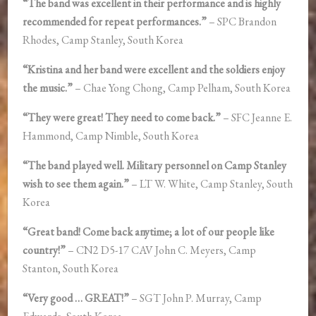
“The band was excellent in their performance and is highly
recommended for repeat performances.”
– SPC Brandon
Rhodes, Camp Stanley, South Korea
“Kristina and her band were excellent and the soldiers enjoy
the music.”
– Chae Yong Chong, Camp Pelham, South Korea
“They were great! They need to come back.”
– SFC Jeanne E.
Hammond, Camp Nimble, South Korea
“The band played well. Military personnel on Camp Stanley
wish to see them again.”
– LT W. White, Camp Stanley, South
Korea
“Great band! Come back anytime; a lot of our people like
country!”
– CN2 D5-17 CAV John C. Meyers, Camp
Stanton, South Korea
“Very good … GREAT!”
– SGT John P. Murray, Camp