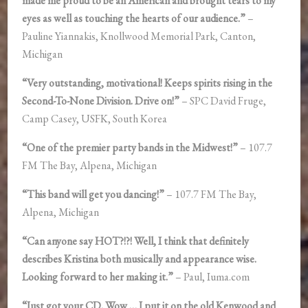
made me proud to be an American and brought tears to my
eyes as well as touching the hearts of our audience.”
–
Pauline Yiannakis, Knollwood Memorial Park, Canton,
Michigan
“Very outstanding, motivational! Keeps spirits rising in the
Second-To-None Division. Drive on!”
– SPC David Fruge,
Camp Casey, USFK, South Korea
“One of the premier party bands in the Midwest!”
– 107.7
FM The Bay, Alpena, Michigan
“This band will get you dancing!”
– 107.7 FM The Bay,
Alpena, Michigan
“Can anyone say HOT?!?! Well, I think that definitely
describes Kristina both musically and appearance wise.
Looking forward to her making it.”
– Paul, Iuma.com
“Just got your CD. Wow … I put it on the old Kenwood and