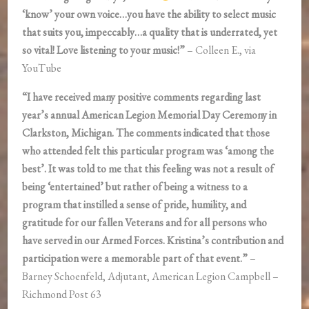
‘know’ your own voice…you have the ability to select music
that suits you, impeccably…a quality that is underrated, yet
so vital! Love listening to your music!”
– Colleen E., via
YouTube
“I have received many positive comments regarding last
year’s annual American Legion Memorial Day Ceremony in
Clarkston, Michigan. The comments indicated that those
who attended felt this particular program was ‘among the
best’. It was told to me that this feeling was not a result of
being ‘entertained’ but rather of being a witness to a
program that instilled a sense of pride, humility, and
gratitude for our fallen Veterans and for all persons who
have served in our Armed Forces. Kristina’s contribution and
participation were a memorable part of that event.”
–
Barney Schoenfeld, Adjutant, American Legion Campbell –
Richmond Post 63