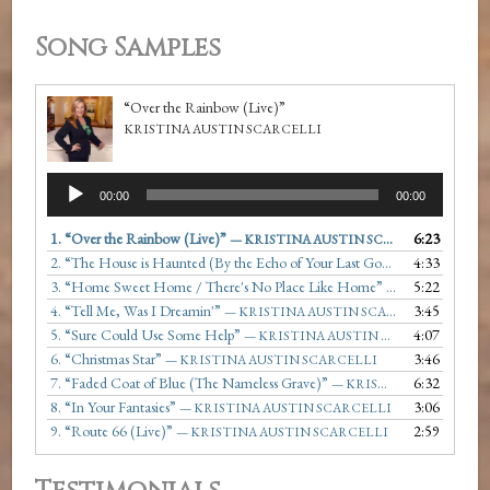
Song Samples
“Over the Rainbow (Live)”
KRISTINA AUSTIN SCARCELLI
Audio
00:00
00:00
Player
1.
“Over the Rainbow (Live)”
6:23
— KRISTINA AUSTIN SCARCELLI
2.
“The House is Haunted (By the Echo of Your Last Goodbye)”
4:33
— KRIST
3.
“Home Sweet Home / There's No Place Like Home”
5:22
— KRISTINA AU
4.
“Tell Me, Was I Dreamin'”
3:45
— KRISTINA AUSTIN SCARCELLI
5.
“Sure Could Use Some Help”
4:07
— KRISTINA AUSTIN SCARCELLI
6.
“Christmas Star”
3:46
— KRISTINA AUSTIN SCARCELLI
7.
“Faded Coat of Blue (The Nameless Grave)”
6:32
— KRISTINA AUSTIN SCARCELLI
8.
“In Your Fantasies”
3:06
— KRISTINA AUSTIN SCARCELLI
9.
“Route 66 (Live)”
2:59
— KRISTINA AUSTIN SCARCELLI