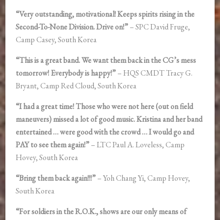
“Very outstanding, motivational! Keeps spirits rising in the
Second-To-None Division. Drive on!”
– SPC David Fruge,
Camp Casey, South Korea
“This is a great band. We want them back in the CG’s mess
tomorrow! Everybody is happy!”
– HQS CMDT Tracy G.
Bryant, Camp Red Cloud, South Korea
“I had a great time! Those who were not here (out on field
maneuvers) missed a lot of good music. Kristina and her band
entertained … were good with the crowd … I would go and
PAY to see them again!”
– LTC Paul A. Loveless, Camp
Hovey, South Korea
“Bring them back again!!!”
– Yoh Chang Yi, Camp Hovey,
South Korea
“For soldiers in the R.O.K., shows are our only means of