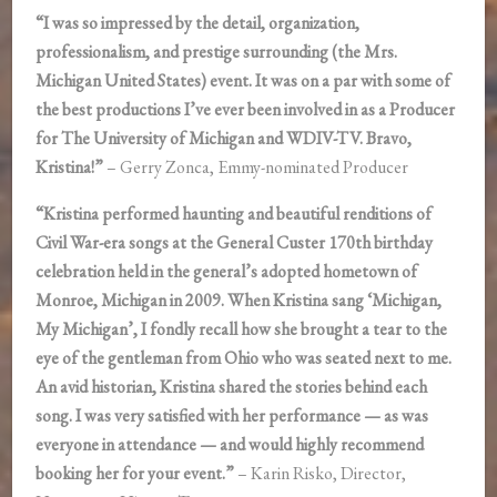
“I was so impressed by the detail, organization,
professionalism, and prestige surrounding (the Mrs.
Michigan United States) event. It was on a par with some of
the best productions I’ve ever been involved in as a Producer
for The University of Michigan and WDIV-TV. Bravo,
Kristina!”
– Gerry Zonca, Emmy-nominated Producer
“Kristina performed haunting and beautiful renditions of
Civil War-era songs at the General Custer 170th birthday
celebration held in the general’s adopted hometown of
Monroe, Michigan in 2009. When Kristina sang ‘Michigan,
My Michigan’, I fondly recall how she brought a tear to the
eye of the gentleman from Ohio who was seated next to me.
An avid historian, Kristina shared the stories behind each
song. I was very satisfied with her performance — as was
everyone in attendance — and would highly recommend
booking her for your event.”
– Karin Risko, Director,