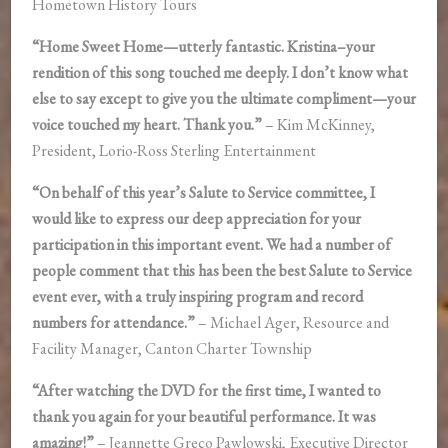
Hometown History Tours
“Home Sweet Home—utterly fantastic. Kristina–your
rendition of this song touched me deeply. I don’t know what
else to say except to give you the ultimate compliment—your
voice touched my heart. Thank you.”
– Kim McKinney,
President, Lorio-Ross Sterling Entertainment
“On behalf of this year’s Salute to Service committee, I
would like to express our deep appreciation for your
participation in this important event. We had a number of
people comment that this has been the best Salute to Service
event ever, with a truly inspiring program and record
numbers for attendance.”
– Michael Ager, Resource and
Facility Manager, Canton Charter Township
“After watching the DVD for the first time, I wanted to
thank you again for your beautiful performance. It was
amazing!”
– Jeannette Greco Pawlowski, Executive Director