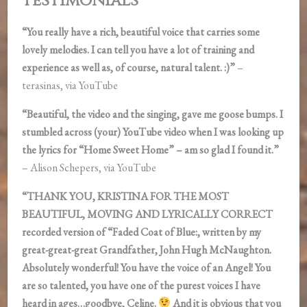
Testimonials
“You really have a rich, beautiful voice that carries some
lovely melodies. I can tell you have a lot of training and
experience as well as, of course, natural talent. :)”
–
terasinas, via YouTube
“Beautiful, the video and the singing, gave me goose bumps. I
stumbled across (your) YouTube video when I was looking up
the lyrics for “Home Sweet Home” – am so glad I found it.”
– Alison Schepers, via YouTube
“THANK YOU, KRISTINA FOR THE MOST
BEAUTIFUL, MOVING AND LYRICALLY CORRECT
recorded version of “Faded Coat of Blue:, written by my
great-great-great Grandfather, John Hugh McNaughton.
Absolutely wonderful! You have the voice of an Angel! You
are so talented, you have one of the purest voices I have
heard in ages…goodbye, Celine.
And it is obvious that you