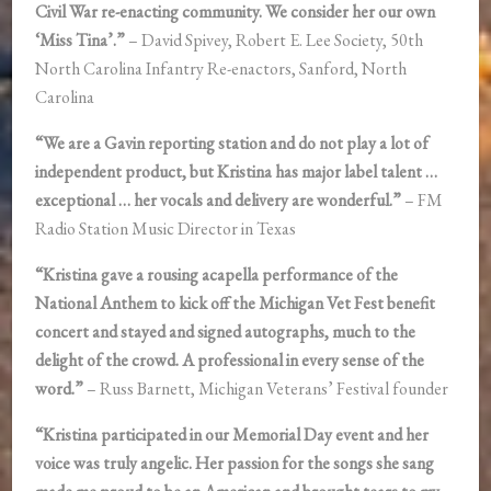
Civil War re-enacting community. We consider her our own
‘Miss Tina’.”
– David Spivey, Robert E. Lee Society, 50th
North Carolina Infantry Re-enactors, Sanford, North
Carolina
“We are a Gavin reporting station and do not play a lot of
independent product, but Kristina has major label talent …
exceptional … her vocals and delivery are wonderful.”
– FM
Radio Station Music Director in Texas
“Kristina gave a rousing acapella performance of the
National Anthem to kick off the Michigan Vet Fest benefit
concert and stayed and signed autographs, much to the
delight of the crowd. A professional in every sense of the
word.”
– Russ Barnett, Michigan Veterans’ Festival founder
“Kristina participated in our Memorial Day event and her
voice was truly angelic. Her passion for the songs she sang