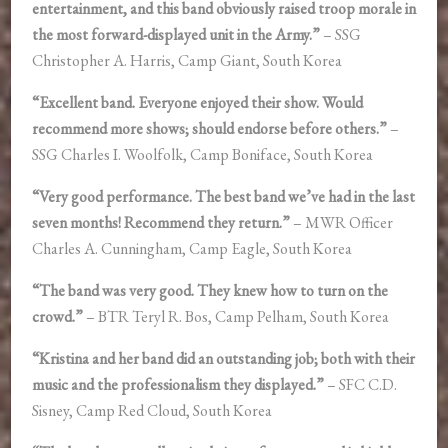
entertainment, and this band obviously raised troop morale in
the most forward-displayed unit in the Army.”
– SSG
Christopher A. Harris, Camp Giant, South Korea
“Excellent band. Everyone enjoyed their show. Would
recommend more shows; should endorse before others.”
–
SSG Charles I. Woolfolk, Camp Boniface, South Korea
“Very good performance. The best band we’ve had in the last
seven months! Recommend they return.”
– MWR Officer
Charles A. Cunningham, Camp Eagle, South Korea
“The band was very good. They knew how to turn on the
crowd.”
– BTR Teryl R. Bos, Camp Pelham, South Korea
“Kristina and her band did an outstanding job; both with their
music and the professionalism they displayed.”
– SFC C.D.
Sisney, Camp Red Cloud, South Korea