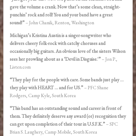
gave the volume a crank. Now that’s some clean, straight-
punchin’ rock and roll! You and your band have a great
sound!”
– John Chanik, Renton, Washington
Michigan’s Kristina Austin is a singer-songwriter who
delivers cheery folk-rock with catchy choruses and
occasionally big guitars. An obvious love of the sisters Wilson
sees her prowling about as a ‘Devil in Disguise.'”
– Jon P.,
Listen.com
“They play for the people with care. Some bands just play …
they play with HEART … and for US.”
– PFC Shane
Rodgers, Camp Kyle, South Korea
“This band has an outstanding sound and career in front of
them. They definitely deserve any award (or) recognition they
can get upon completion of their tour in U.S.F.K.”
– SPC
Brian S. Laughery, Camp Mobile, South Korea