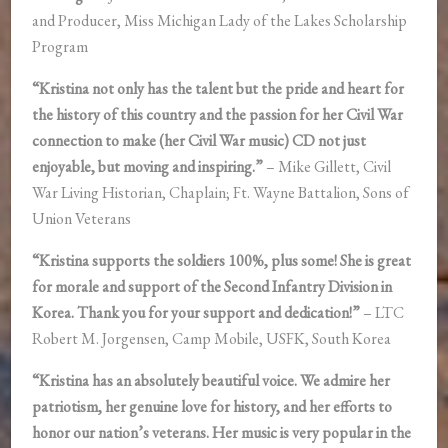
and Producer, Miss Michigan Lady of the Lakes Scholarship
Program
“Kristina not only has the talent but the pride and heart for
the history of this country and the passion for her Civil War
connection to make (her Civil War music) CD not just
enjoyable, but moving and inspiring.”
– Mike Gillett, Civil
War Living Historian, Chaplain; Ft. Wayne Battalion, Sons of
Union Veterans
“Kristina supports the soldiers 100%, plus some! She is great
for morale and support of the Second Infantry Division in
Korea. Thank you for your support and dedication!”
– LTC
Robert M. Jorgensen, Camp Mobile, USFK, South Korea
“Kristina has an absolutely beautiful voice. We admire her
patriotism, her genuine love for history, and her efforts to
honor our nation’s veterans. Her music is very popular in the