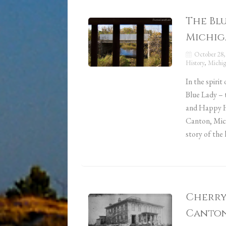
The Bl
Michig
October 28,
History
,
Michig
In the spirit
Blue Lady – 
and Happy Ha
Canton, Mic
story of the
Cherry 
Canton