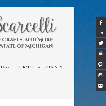
llery
Photography Prints