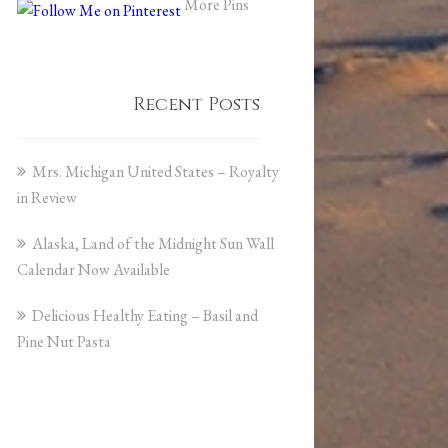
More Pins
Recent Posts
Mrs. Michigan United States – Royalty
in Review
Alaska, Land of the Midnight Sun Wall
Calendar Now Available
Delicious Healthy Eating – Basil and
Pine Nut Pasta