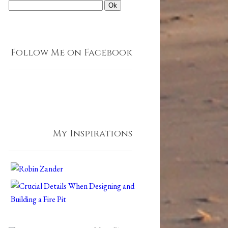
Follow Me on Facebook
My Inspirations