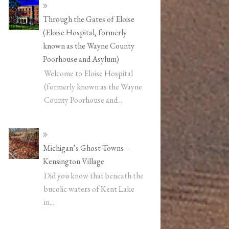
Through the Gates of Eloise
(Eloise Hospital, formerly
known as the Wayne County
Poorhouse and Asylum)
Welcome to Eloise Hospital
(formerly known as the Wayne
County Poorhouse and...
Michigan’s Ghost Towns –
Kensington Village
Did you know that beneath the
bucolic waters of Kent Lake
in...