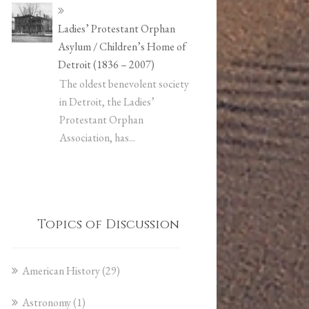
Ladies’ Protestant Orphan
Asylum / Children’s Home of
Detroit (1836 – 2007)
The oldest benevolent society
in Detroit, the Ladies’
Protestant Orphan
Association, has...
Topics of Discussion
American History
(29)
Astronomy
(1)