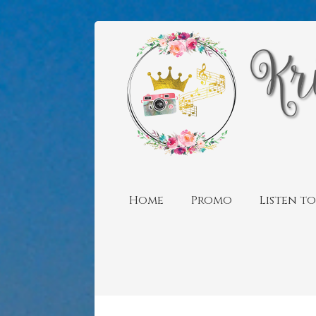
Home
Promo
Listen to