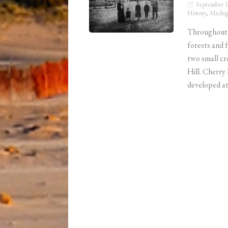
September 1
History
,
Michig
Throughout m
forests and 
two small cr
Hill. Cherry 
developed at 