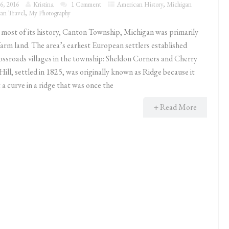
6, 2016
Kristina
1 Comment
American History
,
Michigan
an Travel
,
My Photography
ost of its history, Canton Township, Michigan was primarily
farm land. The area’s earliest European settlers established
ossroads villages in the township: Sheldon Corners and Cherry
Hill, settled in 1825, was originally known as Ridge because it
a curve in a ridge that was once the
+ Read More