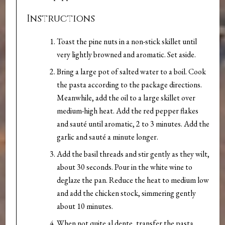
Instructions
Toast the pine nuts in a non-stick skillet until
very lightly browned and aromatic. Set aside.
Bring a large pot of salted water to a boil. Cook
the pasta according to the package directions.
Meanwhile, add the oil to a large skillet over
medium-high heat. Add the red pepper flakes
and sauté until aromatic, 2 to 3 minutes. Add the
garlic and sauté a minute longer.
Add the basil threads and stir gently as they wilt,
about 30 seconds. Pour in the white wine to
deglaze the pan. Reduce the heat to medium low
and add the chicken stock, simmering gently
about 10 minutes.
When not quite al dente, transfer the pasta