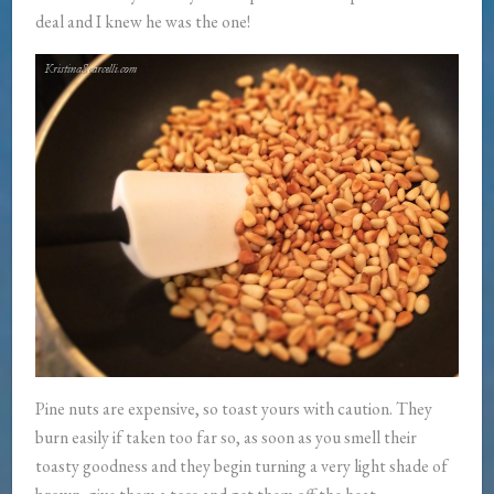
deal and I knew he was the one!
Pine nuts are expensive, so toast yours with caution. They
burn easily if taken too far so, as soon as you smell their
toasty goodness and they begin turning a very light shade of