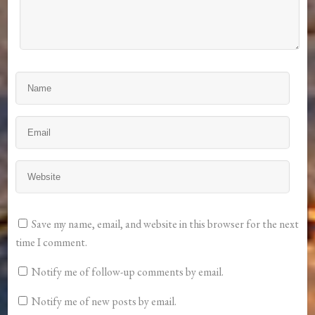
Save my name, email, and website in this browser for the next
time I comment.
Notify me of follow-up comments by email.
Notify me of new posts by email.