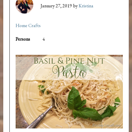
January 27, 2019
by
Kristina
Home Crafts
Persons
4