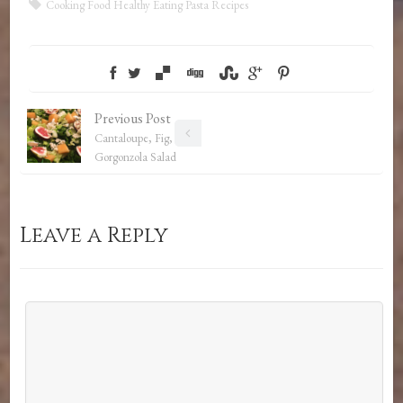
Cooking
Food
Healthy Eating
Pasta
Recipes
Previous Post
Cantaloupe, Fig, and
Gorgonzola Salad
Leave a Reply