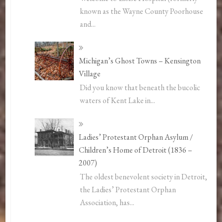
known as the Wayne County Poorhouse
and...
Michigan’s Ghost Towns – Kensington
Village
Did you know that beneath the bucolic
waters of Kent Lake in...
Ladies’ Protestant Orphan Asylum /
Children’s Home of Detroit (1836 –
2007)
The oldest benevolent society in Detroit,
the Ladies’ Protestant Orphan
Association, has...