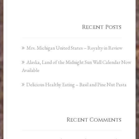
Recent Posts
Mrs. Michigan United States – Royalty in Review
Alaska, Land of the Midnight Sun Wall Calendar Now
Available
Delicious Healthy Eating – Basil and Pine Nut Pasta
Recent Comments