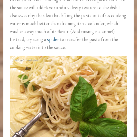
the sauce will add flavor and a velvety texture to the dish. I
also swear by the idea that lifting the pasta out of its cooking
water is much better than draining it in a colander, which
washes away much of its flavor. (And rinsing is a crime!)
Instead, try using a
spider
to transfer the pasta from the
cooking water into the sauce.