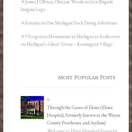
James J OBrien, Obieone Woods
on
Iron Brigade
Insignia Logo
Kristina
on
Our Michigan Dock Diving Adventure
9 Forgotten Monuments in Michigan to Rediscover
on
Michigan’s Ghost Towns – Kensington Village
Most Popular Posts
Through the Gates of Eloise (Eloise
Hospital, formerly known as the Wayne
County Poorhouse and Asylum)
Welcome to Eloise Hospital (formerly