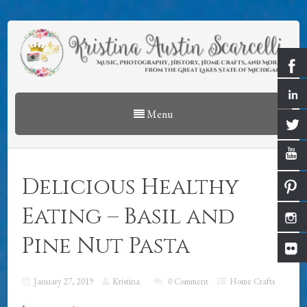
Menu
Delicious Healthy
Eating – Basil and
Pine Nut Pasta
January 27, 2019
Kristina
0 Comment
Home Crafts