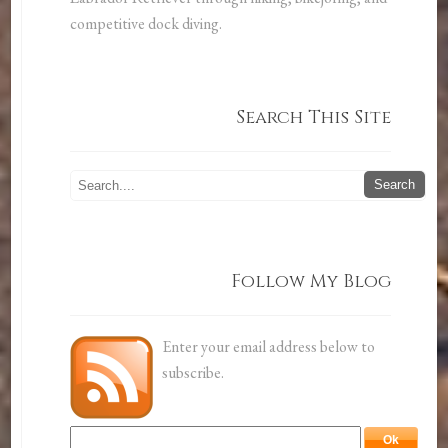
competitive dock diving.
Search This Site
Follow My Blog
Enter your email address below to
subscribe.