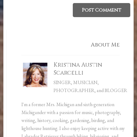
About Me
Kristina Austin
Scarcelli
SINGER, MUSICIAN,
PHOTOGRAPHER, and BLOGGER
I'm a former Mrs. Michigan and sixth-generation
Michigander with a passion for music, photography,
writing, history, cooking, gardening, birding, and
lighthouse hunting. I also enjoy keeping active with my
Labrador Retriever through hiking, bikejoring, and