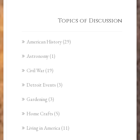
Topics of Discussion
American History
(29)
Astronomy
(1)
Civil War
(19)
Detroit Events
(3)
Gardening
(3)
Home Crafts
(5)
Living in America
(11)