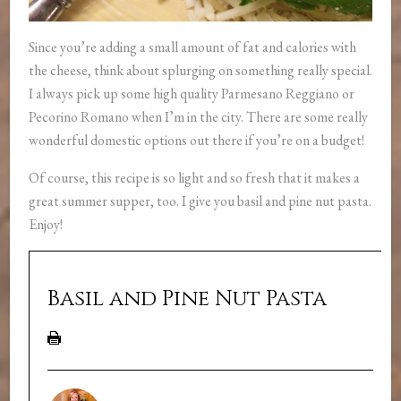
Since you’re adding a small amount of fat and calories with
the cheese, think about splurging on something really special.
I always pick up some high quality Parmesano Reggiano or
Pecorino Romano when I’m in the city. There are some really
wonderful domestic options out there if you’re on a budget!
Of course, this recipe is so light and so fresh that it makes a
great summer supper, too. I give you basil and pine nut pasta.
Enjoy!
Basil and Pine Nut Pasta