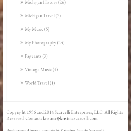
Michigan History
(26)
Michigan Travel
(7)
My Music
(5)
My Photography
(24)
Pageants
(3)
Vintage Music
(4)
World Travel
(1)
Copyright 1996 and 2014 Scarcelli Enterprises, LLC. All Rights
Reserved. Contact:
kristina@kristinascarcelli.com
.
Background image copyright Kristina Austin Scarcelli.