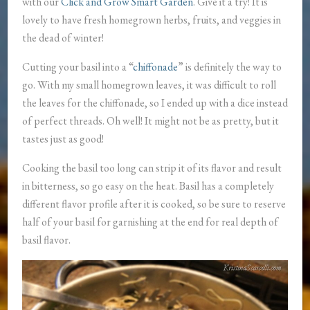
with our
Click and Grow Smart Garden
. Give it a try! It is
lovely to have fresh homegrown herbs, fruits, and veggies in
the dead of winter!
Cutting your basil into a “
chiffonade
” is definitely the way to
go. With my small homegrown leaves, it was difficult to roll
the leaves for the chiffonade, so I ended up with a dice instead
of perfect threads. Oh well! It might not be as pretty, but it
tastes just as good!
Cooking the basil too long can strip it of its flavor and result
in bitterness, so go easy on the heat. Basil has a completely
different flavor profile after it is cooked, so be sure to reserve
half of your basil for garnishing at the end for real depth of
basil flavor.