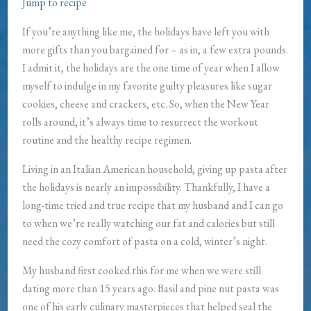
Jump to recipe
If you’re anything like me, the holidays have left you with
more gifts than you bargained for – as in, a few extra pounds.
I admit it, the holidays are the one time of year when I allow
myself to indulge in my favorite guilty pleasures like sugar
cookies, cheese and crackers, etc. So, when the New Year
rolls around, it’s always time to resurrect the workout
routine and the healthy recipe regimen.
Living in an Italian American household, giving up pasta after
the holidays is nearly an impossibility. Thankfully, I have a
long-time tried and true recipe that my husband and I can go
to when we’re really watching our fat and calories but still
need the cozy comfort of pasta on a cold, winter’s night.
My husband first cooked this for me when we were still
dating more than 15 years ago. Basil and pine nut pasta was
one of his early culinary masterpieces that helped seal the