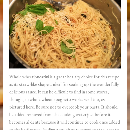
Whole wheat bucatini is a great healthy choice for this recipe
as its straw-like shape is ideal for soaking up the wonderfully
delicious sauce. It can be difficult to find in some stores,
though, so whole wheat spaghetti works well too, as
pictured here. Be sure not to overcook your pasta. It should
be added removed from the cooking water just before it
becomes al dente because it will continue to cook once added
to the basil sauce. Adding a touch of reserved pasta water to