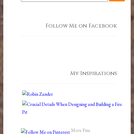
Follow Me on Facebook
My Inspirations
More Pins