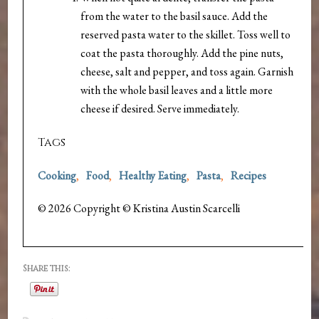
from the water to the basil sauce. Add the
reserved pasta water to the skillet. Toss well to
coat the pasta thoroughly. Add the pine nuts,
cheese, salt and pepper, and toss again. Garnish
with the whole basil leaves and a little more
cheese if desired. Serve immediately.
Tags
Cooking
,
Food
,
Healthy Eating
,
Pasta
,
Recipes
© 2026 Copyright © Kristina Austin Scarcelli
Share this: