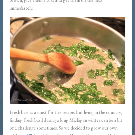
brown, give them a toss and get them off the heat
immediately.
Fresh basil is a must for this recipe. But living in the country,
finding fresh basil during a long Michigan winter can be a bit
of a challenge sometimes. So we decided to grow our own