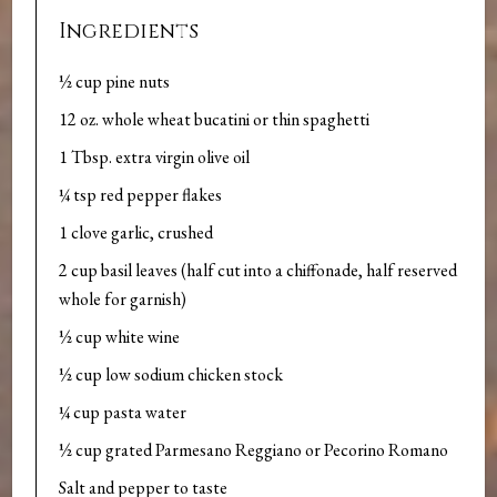
Ingredients
½ cup pine nuts
12 oz. whole wheat bucatini or thin spaghetti
1 Tbsp. extra virgin olive oil
¼ tsp red pepper flakes
1 clove garlic, crushed
2 cup basil leaves (half cut into a chiffonade, half reserved
whole for garnish)
½ cup white wine
½ cup low sodium chicken stock
¼ cup pasta water
½ cup grated Parmesano Reggiano or Pecorino Romano
Salt and pepper to taste